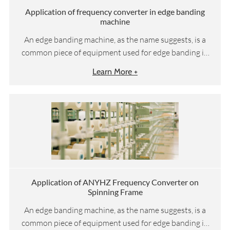
Application of frequency converter in edge banding
machine
An edge banding machine, as the name suggests, is a
common piece of equipment used for edge banding in
woodworking machinery. Suitable for straight edge
Learn More +
sealing and trimming of medium-density fiberboard,
blockboard, solid wood board, particle board, polymer
door panel, plywood, etc. It can be equipped with
double-sided adhesive edge sealing, cutting edge
sealing, adhesive pressing, trimming, chamfering, rough
trimming, fine trimming, scraping, and polishing
functions at once. Due to its delicate edge sealing,
lubrication, and good hand feel, the sealing line is flat
and lubricated. The equipment operates stably and
Application of ANYHZ Frequency Converter on
Spinning Frame
reliably, making it particularly suitable for
manufacturers of panel furniture such as furniture and
An edge banding machine, as the name suggests, is a
cabinets.
common piece of equipment used for edge banding in