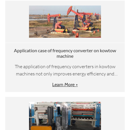
Application case of frequency converter on kowtow
machine
The application of frequency converters in kowtow
machines not only improves energy efficiency and
reduces operating costs, but also enhances equipment
Learn More +
reliability and environmental sustainability, achieving a
win-win situation of economic and environmental
benefits.