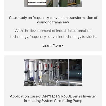
Case study on frequency conversion transformation of
diamond frame saw
With the development of industrial automation
technology, frequency converter technology is widely
used in the transformation of diamond frame saws to
Learn More +
improve their dynamic characteristics and processing
efficiency.
Application Case of ANYHZ FST-650L Series Inverter
in Heating System Circulating Pump