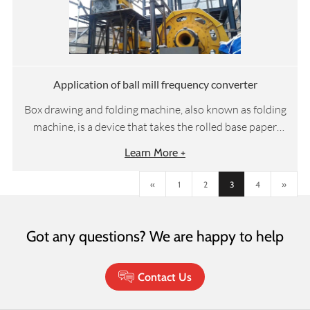
electricity to achieve vertical displacement changes,
people's requirements for elevator efficiency, comfort,
and intelligence are also increasing, which promotes
the continuous progress of elevator control systems.
Application of ball mill frequency converter
Box drawing and folding machine, also known as folding
machine, is a device that takes the rolled base paper
through the steps of rewinding, embossing, cutting,
Learn More +
folding and perfume spraying, and then completes
automatic packaging and other processes for the
«
1
2
3
4
»
subsequent packaging machine steps to manufacture
our daily used box drawing facial tissue paper. It
requires that the linear speed of unwinding, embossing
Got any questions? We are happy to help
and cutting links should be operated in a fixed
proportion.
Contact Us