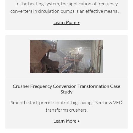
In the heating system, the application of frequency
converters in circulation pumps is an effective means to
improve energy efficiency and economic benefits.
Learn More +
Crusher Frequency Conversion Transformation Case
Study
Smooth start, precise control, big savings. See how VFD
transforms crushers.
Learn More +