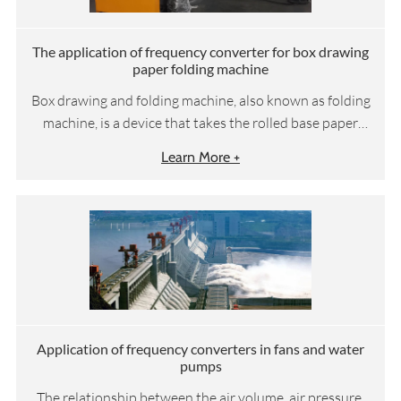
The application of frequency converter for box drawing
paper folding machine
Box drawing and folding machine, also known as folding
machine, is a device that takes the rolled base paper
through the steps of rewinding, embossing, cutting,
Learn More +
folding and perfume spraying, and then completes
automatic packaging and other processes for the
subsequent packaging machine steps to manufacture
our daily used box drawing facial tissue paper. It
requires that the linear speed of unwinding, embossing
and cutting links should be operated in a fixed
proportion.
Application of frequency converters in fans and water
pumps
The relationship between the air volume, air pressure,