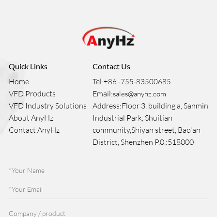
Quick Links
Contact Us
Home
Tel:
+86 -755-83500685
VFD Products
Email:
sales@anyhz.com
VFD Industry Solutions
Address:Floor 3, building a, Sanmin
About AnyHz
Industrial Park, Shuitian
Contact AnyHz
community,Shiyan street, Bao'an
District, Shenzhen P.0.:518000