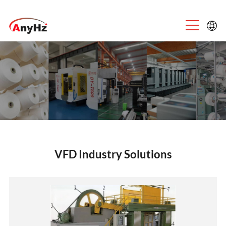
English
中文
VFD Industry Solutions