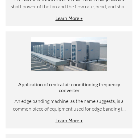
shaft power of the fan and the flow rate, head, and shaft
power of the water pump follows the following
Learn More +
formula:
Application of central air conditioning frequency
converter
An edge banding machine, as the name suggests, is a
common piece of equipment used for edge banding in
woodworking machinery. Suitable for straight edge
Learn More +
sealing and trimming of medium-density fiberboard,
blockboard, solid wood board, particle board, polymer