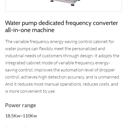
Water pump dedicated frequency converter
all-in-one machine
The variable frequency energy-saving control cabinet for
water pumps can flexibly meet the personalized and
industrial needs of customers through design. It adopts the
integrated cabinet mode of variable frequency energy-
saving control, improves the automation level of dropper
control, achieves high detection accuracy, and is unmanned.
And it reduces most manual operations, reduces costs, and
is more convenient to use.
Power range
18.5Kw~110Kw