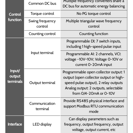
Multiple frequency converters share a
Common DC bus
DC bus for automatic energy balancing
Torque control
No PG torque control
Control
function
Swing frequency
Multiple triangular wave frequency
control
control
Counting control
Counting function
Programmable Dl: 7 switch inputs,
including 1 high-speed pulse input
Input terminal
Programmable AI: 2 channels, VCI:
voltage -10V~10V; Voltage 0-10V or
current 0-20mA input
Input/
Programmable open collector output: 1
output
output (open collector output or high-
terminals
Output terminal
speed pulse output), 2 relay outputs
Analog output: 2 outputs, selectable
from 0/4-20mA or 0-10V
Provide RS485 physical interface and
Communication
support Modbus RTU communication
terminal
mode
Can display parameters such as
Interface
LED display
frequency, output frequency, output
voltage, output current, etc