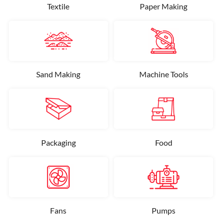
Textile
Paper Making
Sand Making
Machine Tools
Packaging
Food
Fans
Pumps