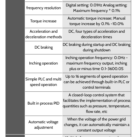
Digital setting: 0.01Hz Analog setting:
frequency resolution
Maximum frequency * 0.1%
Automatic torque increase; Manual
Torque increase
torque increase by 0.1% -10.0%
Acceleration and
DC, four types of acceleration and
deceleration methods
deceleration times
DC braking during startup and DC braking
DC braking
during shutdown
Inching operation frequency: 0.0Hz -
Inching operation
maximum frequency output, inching
plus or minus time 0.1-3600.0S
Up to 16 segments of speed operation
Simple PLC and multi
can be achieved through built-in PLC or
speed operation
control terminals
A closed-loop control system that
facilitates the implementation of process
Built in process PID
quantities such as pressure, temperature,
flow rate, etc
When the voltage of the power grid
Automatic voltage
changes, it can automatically maintain a
adjustment
constant output voltage