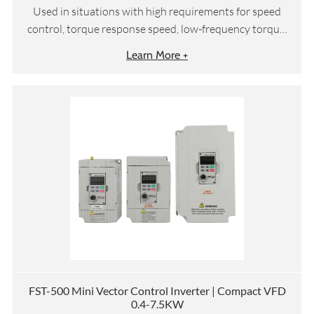
Used in situations with high requirements for speed
control, torque response speed, low-frequency torque,
etc
Learn More +
FST-500 Mini Vector Control Inverter | Compact VFD
0.4-7.5KW