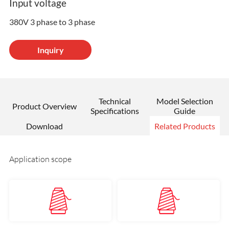
Input voltage
380V 3 phase to 3 phase
Inquiry
Technical
Model Selection
Product Overview
Specifications
Guide
Download
Related Products
Application scope