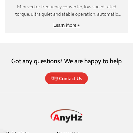
Mini vector frequency converter, low speed rated
torque, ultra quiet and stable operation, automatic
torque compensation and slip compensation, etc
Learn More +
Got any questions? We are happy to help
Contact Us