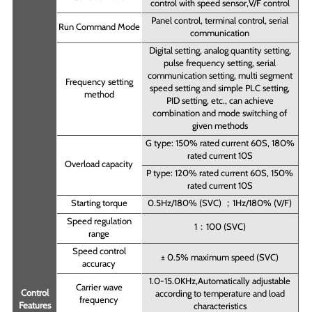
control with speed sensor,V/F control
Panel control, terminal control, serial
Run Command Mode
communication
Digital setting, analog quantity setting,
pulse frequency setting, serial
communication setting, multi segment
Frequency setting
speed setting and simple PLC setting,
method
PID setting, etc., can achieve
combination and mode switching of
given methods
G type: 150% rated current 60S, 180%
rated current 10S
Overload capacity
P type: 120% rated current 60S, 150%
rated current 10S
Starting torque
0.5Hz/180% (SVC) ；1Hz/180% (V/F)
Speed regulation
1：100 (SVC)
range
Speed control
± 0.5% maximum speed (SVC)
accuracy
1.0-15.0KHz,Automatically adjustable
Carrier wave
Control
according to temperature and load
frequency
Features
characteristics