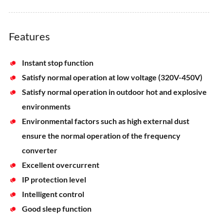
Features
Instant stop function
Satisfy normal operation at low voltage (320V-450V)
Satisfy normal operation in outdoor hot and explosive
environments
Environmental factors such as high external dust
ensure the normal operation of the frequency
converter
Excellent overcurrent
IP protection level
Intelligent control
Good sleep function