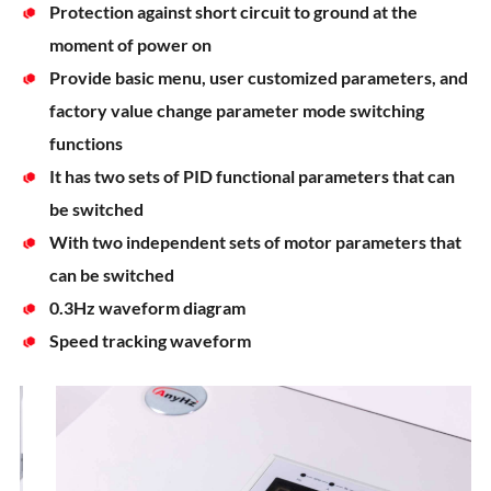
Protection against short circuit to ground at the
moment of power on
Provide basic menu, user customized parameters, and
factory value change parameter mode switching
functions
It has two sets of PID functional parameters that can
be switched
With two independent sets of motor parameters that
can be switched
0.3Hz waveform diagram
Speed tracking waveform