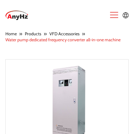
English
»
»
»
Home
Products
VFD Accessories
Water pump dedicated frequency converter all-in-one machine
中文