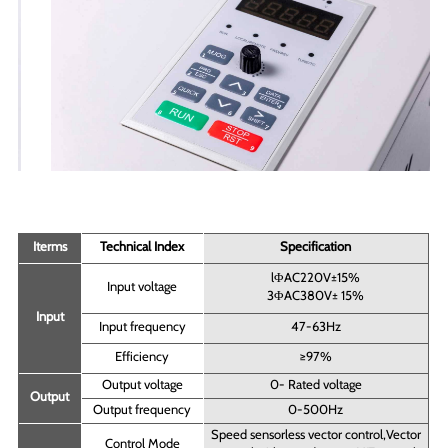
Iterms
Technical Index
Specification
lΦAC220V±15%
Input voltage
3ΦAC380V± 15%
Input
Input frequency
47-63Hz
Efficiency
≥97%
Output voltage
0- Rated voltage
Output
Output frequency
0-500Hz
Speed sensorless vector control,Vector
Control Mode