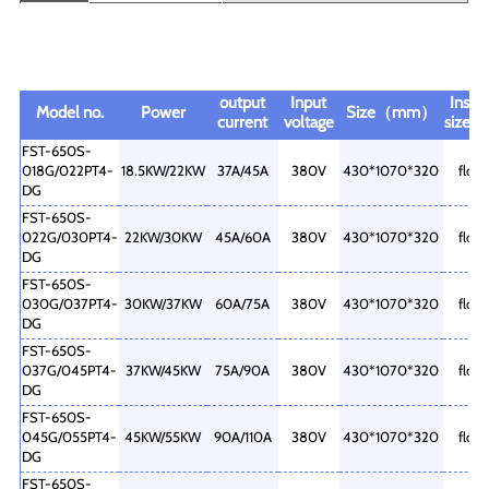
output
Input
Instal
Model no.
Power
Size（mm）
current
voltage
size
FST-650S-
018G/022PT4-
18.5KW/22KW
37A/45A
380V
430*1070*320
floor
DG
FST-650S-
022G/030PT4-
22KW/30KW
45A/60A
380V
430*1070*320
floor
DG
FST-650S-
030G/037PT4-
30KW/37KW
60A/75A
380V
430*1070*320
floor
DG
FST-650S-
037G/045PT4-
37KW/45KW
75A/90A
380V
430*1070*320
floor
DG
FST-650S-
045G/055PT4-
45KW/55KW
90A/110A
380V
430*1070*320
floor
DG
FST-650S-