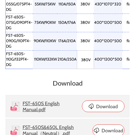
055G/075PT4-
55KW/75KW
110A/150A
380V
430*1070*320
floor
DG
FST-650S-
075G/090PT4-
75KW/90KW
150A/176A
380V
400*1200*500
floor
DG
FST-650S-
090G/110PT4-
90KW/110KW
176A/210A
380V
400*1200*500
floor
DG
FST-650S-
110G/132PT4-
110KW/132KW
210A/250A
400*1200*500
floor
380V
DG
Download
FST-650S English
Download
Manual.pdf
FST-650S&650L English
Download
Manual（Neutral）.pdf