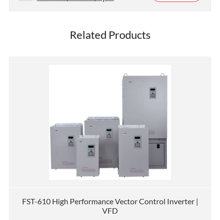
Related Products
FST-610 High Performance Vector Control Inverter |
VFD