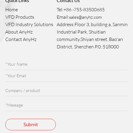
Quick Links
Contact Us
Home
Tel:
+86 -755-83500685
VFD Products
Email:
sales@anyhz.com
VFD Industry Solutions
Address:Floor 3, building a, Sanmin
About AnyHz
Industrial Park, Shuitian
Contact AnyHz
community,Shiyan street, Bao'an
District, Shenzhen P.0.:518000