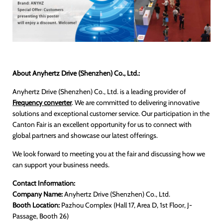
About Anyhertz Drive (Shenzhen) Co., Ltd.:
Anyhertz Drive (Shenzhen) Co., Ltd. is a leading provider of
Frequency converter
. We are committed to delivering innovative
solutions and exceptional customer service. Our participation in the
Canton Fair is an excellent opportunity for us to connect with
global partners and showcase our latest offerings.
We look forward to meeting you at the fair and discussing how we
can support your business needs.
Contact Information:
Company Name:
Anyhertz Drive (Shenzhen) Co., Ltd.
Booth Location:
Pazhou Complex (Hall 17, Area D, 1st Floor, J-
Passage, Booth 26)