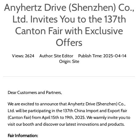
Anyhertz Drive (Shenzhen) Co.,
Ltd. Invites You to the 137th
Canton Fair with Exclusive
Offers
Views:
2624
Author:
Site Editor
Publish Time:
2025-04-14
Origin:
Site
Dear Customers and Partners,
We are excited to announce that
Anyhertz Drive (Shenzhen) Co.,
Ltd
. will be participating in the 137th China Import and Export Fair
(Canton Fair) from April 15th to 19th, 2025. We warmly invite you to
visit our booth and discover our latest innovations and products.
Fair Information: