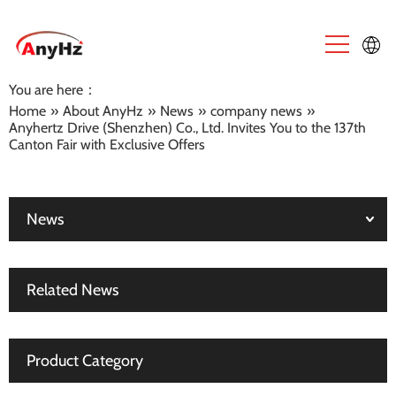
You are here：
English
Home
»
About AnyHz
»
News
»
company news
»
Anyhertz Drive (Shenzhen) Co., Ltd. Invites You to the 137th
中文
Canton Fair with Exclusive Offers
News
Related News
Product Category