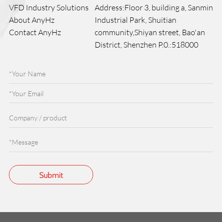
VFD Industry Solutions
Address:Floor 3, building a, Sanmin
About AnyHz
Industrial Park, Shuitian
Contact AnyHz
community,Shiyan street, Bao'an
District, Shenzhen P.0.:518000