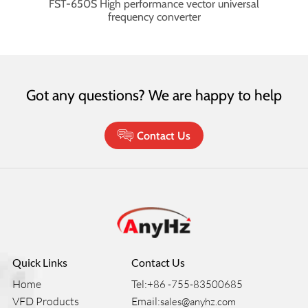
mpact
FST-650S High performance vector universal
F
frequency converter
Got any questions? We are happy to help
Contact Us
Quick Links
Contact Us
Home
Tel:
+86 -755-83500685
VFD Products
Email:
sales@anyhz.com