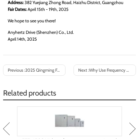
Address:
382 Yuejiang Zhong Road, Haizhu District, Guangzhou
Fair Dates:
April 15th - 19th, 2025
We hope to see you there!
Anyhertz Drive (Shenzhen) Co., Ltd.
April 14th, 2025
Previous :
2025 Qingming Festival holiday notice
Next :
Why Use Frequency Converters to Change Power Supply Frequencies from 60Hz to 50Hz?
Related products