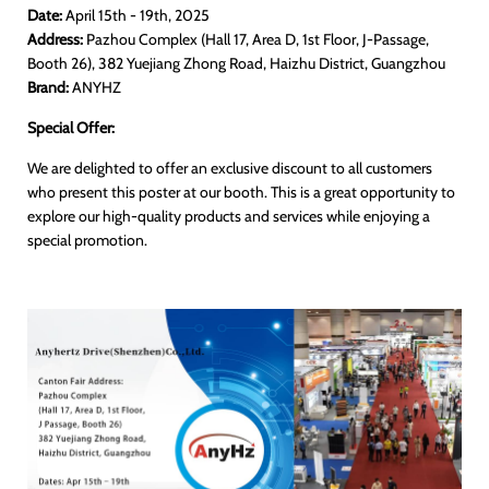
Date:
April 15th - 19th, 2025
Address:
Pazhou Complex (Hall 17, Area D, 1st Floor, J-Passage,
Booth 26), 382 Yuejiang Zhong Road, Haizhu District, Guangzhou
Brand:
ANYHZ
Special Offer:
We are delighted to offer an exclusive discount to all customers
who present this poster at our booth. This is a great opportunity to
explore our high-quality products and services while enjoying a
special promotion.