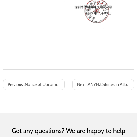
Previous :
Notice of Upcoming May Day Holiday and Business Arrangements
Next :
ANYHZ Shines in Alibaba’s August “I’m the Cross-Border King” Battle
Got any questions? We are happy to help