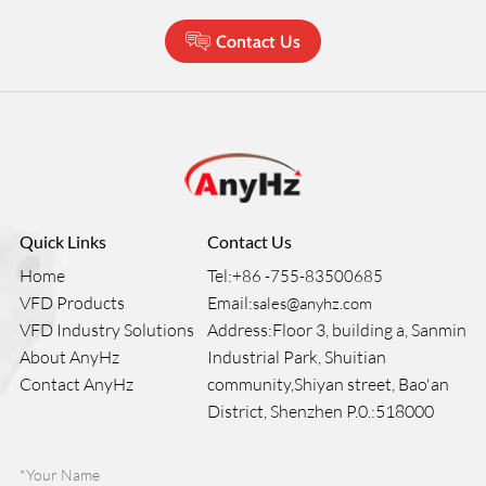
Contact Us
Quick Links
Contact Us
Home
Tel:
+86 -755-83500685
VFD Products
Email:
sales@anyhz.com
VFD Industry Solutions
Address:Floor 3, building a, Sanmin
About AnyHz
Industrial Park, Shuitian
Contact AnyHz
community,Shiyan street, Bao'an
District, Shenzhen P.0.:518000