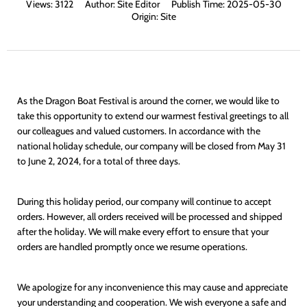
Views:
3122
Author:
Site Editor
Publish Time:
2025-05-30
Origin:
Site
As the Dragon Boat Festival is around the corner, we would like to
take this opportunity to extend our warmest festival greetings to all
our colleagues and valued customers. In accordance with the
national holiday schedule, our company will be closed from May 31
to June 2, 2024, for a total of three days.
During this holiday period, our company will continue to accept
orders. However, all orders received will be processed and shipped
after the holiday. We will make every effort to ensure that your
orders are handled promptly once we resume operations.
We apologize for any inconvenience this may cause and appreciate
your understanding and cooperation. We wish everyone a safe and