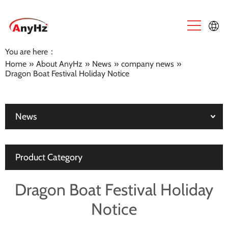
You are here：
English
Home
»
About AnyHz
»
News
»
company news
»
Dragon Boat Festival Holiday Notice
中文
News
Product Category
Dragon Boat Festival Holiday
Notice