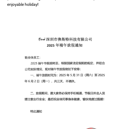
enjoyable holiday!